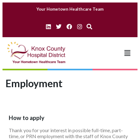
Your Hometown Healthcare Team
Employment
How to apply
Thank you for your interest in possible full-time, part-
time, or PRN employment with the staff of Knox County