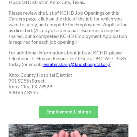
Hospital District in Knox City, Texas.
Please review the List of KCHD Job Openings on this
Careers page, click on the title of the job for which you
want to apply, and complete the Employment Application
as directed. (A copy of a personal resume also may be
shared, but a completed KCHD Employment Application
is required for each job opening.)
For additional information about jobs at KCHD, please
telephone its Human Resources Office at 940-657-3535
today (or email:
jennifer.sharp@knoxhospital.org
).
Knox County Hospital District
701 SE 5th Street
Knox City, TX 79529
940.657.3535
Employment Listings