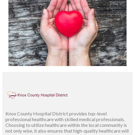
Knox County Hospital District provides top-level
professional healthcare with skilled medical professionals.
Choosing to utilize healthcare within the local community is
not only wise, it also ensures that high-quality healthcare will