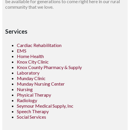
be available for generations to come right here in our rural
community that we love.
Services
Cardiac Rehabilitation
EMS
Home Health
Knox City Clinic
Knox County Pharmacy & Supply
Laboratory
Munday Clinic
Munday Nursing Center
Nursing
Physical Therapy
Radiology
Seymour Medical Supply, Inc
Speech Therapy
Social Services