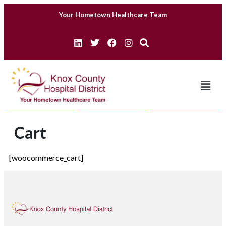
Your Hometown Healthcare Team
Cart
[woocommerce_cart]