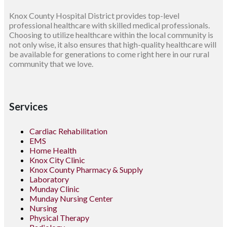
Knox County Hospital District provides top-level
professional healthcare with skilled medical professionals.
Choosing to utilize healthcare within the local community is
not only wise, it also ensures that high-quality healthcare will
be available for generations to come right here in our rural
community that we love.
Services
Cardiac Rehabilitation
EMS
Home Health
Knox City Clinic
Knox County Pharmacy & Supply
Laboratory
Munday Clinic
Munday Nursing Center
Nursing
Physical Therapy